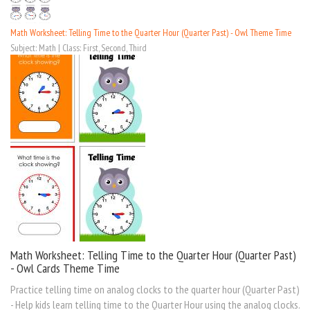
Math Worksheet: Telling Time to the Quarter Hour (Quarter Past) - Owl Theme Time
Subject: Math | Class: First, Second, Third
Math Worksheet: Telling Time to the Quarter Hour (Quarter Past)
- Owl Cards Theme Time
Practice telling time on analog clocks to the quarter hour (Quarter Past)
- Help kids learn telling time to the Quarter Hour using the analog clocks.