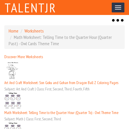
TALENTJR
Toggl
naviga
Toggl
naviga
Home
Worksheets
Math Worksheet: Telling Time to the Quarter Hour (Quarter
Past) - Owl Cards Theme Time
Discover More Worksheets
Art And Craft Worksheet: Son Goku and Gohan from Dragon Ball Z Coloring Pages
Subject: Art And Craft | Class: First, Second, Third, Fourth, Fifth
Math Worksheet: Telling Time to the Quarter Hour (Quarter To) - Owl Theme Time
Subject: Math | Class: First, Second, Third