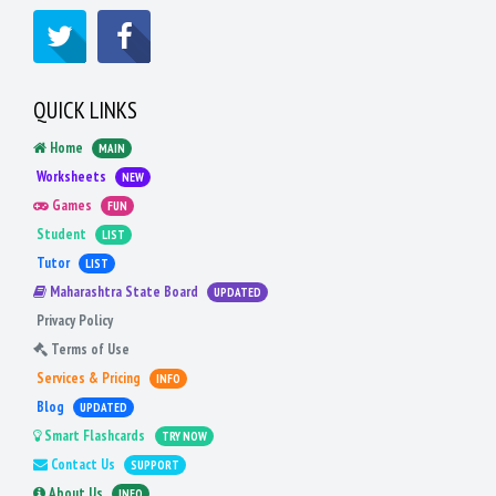
QUICK LINKS
Home
MAIN
Worksheets
NEW
Games
FUN
Student
LIST
Tutor
LIST
Maharashtra State Board
UPDATED
Privacy Policy
Terms of Use
Services & Pricing
INFO
Blog
UPDATED
Smart Flashcards
TRY NOW
Contact Us
SUPPORT
About Us
INFO