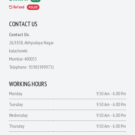
Refund
POLICY
CONTACT US
Contact Us.
26/1838, Abhyudaya Nagar
kalachowki
Mumbai-400033
Telephone :
919819999731
WORKING HOURS
Monday
9:30 Am - 6.00 Pm
Tuesday
9:30 Am - 6.00 Pm
Wednesday
9:30 Am - 6.00 Pm
Thursday
9:30 Am - 6.00 Pm