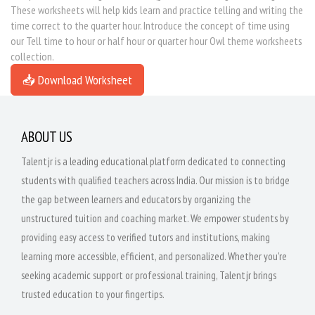
These worksheets will help kids learn and practice telling and writing the
time correct to the quarter hour. Introduce the concept of time using
our Tell time to hour or half hour or quarter hour Owl theme worksheets
collection.
📥 Download Worksheet
ABOUT US
Talentjr is a leading educational platform dedicated to connecting
students with qualified teachers across India. Our mission is to bridge
the gap between learners and educators by organizing the
unstructured tuition and coaching market. We empower students by
providing easy access to verified tutors and institutions, making
learning more accessible, efficient, and personalized. Whether you're
seeking academic support or professional training, Talentjr brings
trusted education to your fingertips.