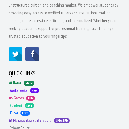
unstructured tuition and coaching market. We empower students by
providing easy access to verified tutors and institutions, making
learning more accessible, efficient, and personalized. Whether you're
seeking academic support or professional training, Talentjr brings
trusted education to your fingertips.
QUICK LINKS
Home
MAIN
Worksheets
NEW
Games
FUN
Student
LIST
Tutor
LIST
Maharashtra State Board
UPDATED
Privacy Policy