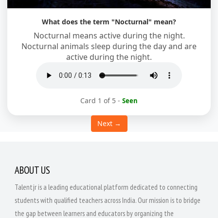
What does the term "Nocturnal" mean?
Nocturnal means active during the night.
Nocturnal animals sleep during the day and are
active during the night.
Card 1 of 5
-
Seen
Next →
ABOUT US
Talentjr is a leading educational platform dedicated to connecting
students with qualified teachers across India. Our mission is to bridge
the gap between learners and educators by organizing the