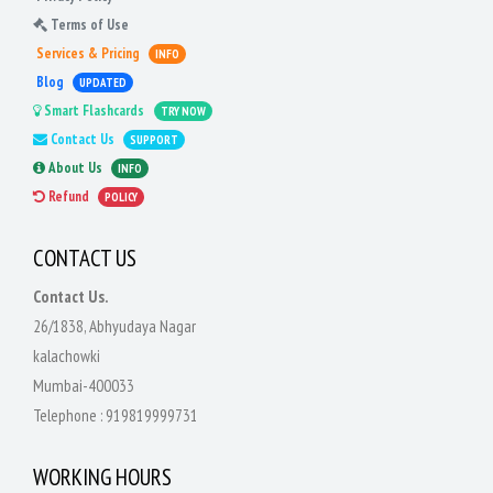
Terms of Use
Services & Pricing
INFO
Blog
UPDATED
Smart Flashcards
TRY NOW
Contact Us
SUPPORT
About Us
INFO
Refund
POLICY
CONTACT US
Contact Us.
26/1838, Abhyudaya Nagar
kalachowki
Mumbai-400033
Telephone :
919819999731
WORKING HOURS