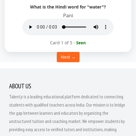
What is the Hindi word for "water"?
Pani
Card 1 of 5
-
Seen
Next →
ABOUT US
Talentjr is a leading educational platform dedicated to connecting
students with qualified teachers across India. Our mission is to bridge
the gap between learners and educators by organizing the
unstructured tuition and coaching market. We empower students by
providing easy access to verified tutors and institutions, making