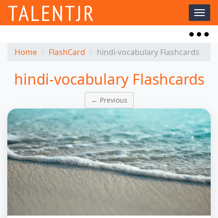
TALENTJR
Toggl
naviga
Toggl
naviga
Home
FlashCard
hindi-vocabulary Flashcards
hindi-vocabulary Flashcards
← Previous