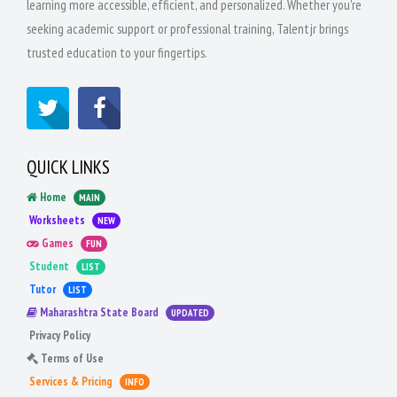
learning more accessible, efficient, and personalized. Whether you're
seeking academic support or professional training, Talentjr brings
trusted education to your fingertips.
QUICK LINKS
Home
MAIN
Worksheets
NEW
Games
FUN
Student
LIST
Tutor
LIST
Maharashtra State Board
UPDATED
Privacy Policy
Terms of Use
Services & Pricing
INFO