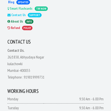
Blog
UPDATED
Smart Flashcards
TRY NOW
Contact Us
SUPPORT
About Us
INFO
Refund
POLICY
CONTACT US
Contact Us.
26/1838, Abhyudaya Nagar
kalachowki
Mumbai-400033
Telephone :
919819999731
WORKING HOURS
Monday
9:30 Am - 6.00 Pm
Tuesday
9:30 Am - 6.00 Pm