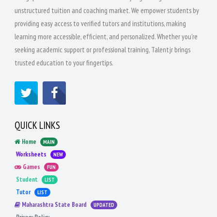
unstructured tuition and coaching market. We empower students by
providing easy access to verified tutors and institutions, making
learning more accessible, efficient, and personalized. Whether you're
seeking academic support or professional training, Talentjr brings
trusted education to your fingertips.
QUICK LINKS
Home
MAIN
Worksheets
NEW
Games
FUN
Student
LIST
Tutor
LIST
Maharashtra State Board
UPDATED