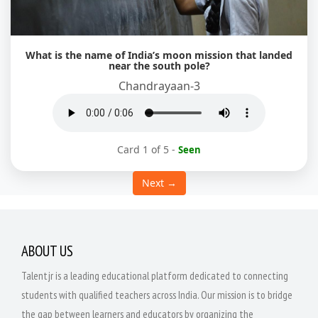
What is the name of India’s moon mission that landed
near the south pole?
Chandrayaan-3
Card 1 of 5
-
Seen
Next →
ABOUT US
Talentjr is a leading educational platform dedicated to connecting
students with qualified teachers across India. Our mission is to bridge
the gap between learners and educators by organizing the