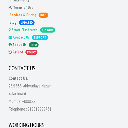
Privacy Policy
Terms of Use
Services & Pricing
INFO
Blog
UPDATED
Smart Flashcards
TRY NOW
Contact Us
SUPPORT
About Us
INFO
Refund
POLICY
CONTACT US
Contact Us.
26/1838, Abhyudaya Nagar
kalachowki
Mumbai-400033
Telephone :
919819999731
WORKING HOURS