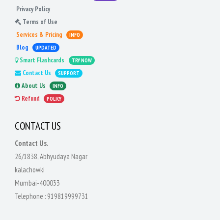
Privacy Policy
Terms of Use
Services & Pricing
INFO
Blog
UPDATED
Smart Flashcards
TRY NOW
Contact Us
SUPPORT
About Us
INFO
Refund
POLICY
CONTACT US
Contact Us.
26/1838, Abhyudaya Nagar
kalachowki
Mumbai-400033
Telephone :
919819999731