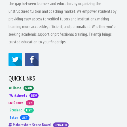
the gap between learners and educators by organizing the
unstructured tuition and coaching market. We empower students by
providing easy access to verified tutors and institutions, making
learning more accessible, efficient, and personalized. Whether you're
seeking academic support or professional training, Talentjr brings
trusted education to your fingertips.
QUICK LINKS
Home
MAIN
Worksheets
NEW
Games
FUN
Student
LIST
Tutor
LIST
Maharashtra State Board
UPDATED