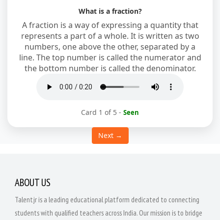
What is a fraction?
A fraction is a way of expressing a quantity that
represents a part of a whole. It is written as two
numbers, one above the other, separated by a
line. The top number is called the numerator and
the bottom number is called the denominator.
Card 1 of 5
-
Seen
Next →
ABOUT US
Talentjr is a leading educational platform dedicated to connecting
students with qualified teachers across India. Our mission is to bridge